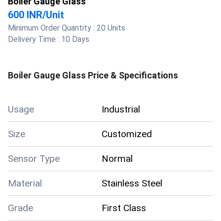
Boiler Gauge Glass
600 INR
/
Unit
Minimum Order Quantity :
20 Units
Delivery Time :
10 Days
Boiler Gauge Glass
Price & Specifications
Usage
Industrial
Size
Customized
Sensor Type
Normal
Material
Stainless Steel
Grade
First Class