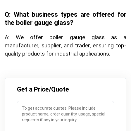
Q: What business types are offered for
the boiler gauge glass?
A: We offer boiler gauge glass as a
manufacturer, supplier, and trader, ensuring top-
quality products for industrial applications.
Get a Price/Quote