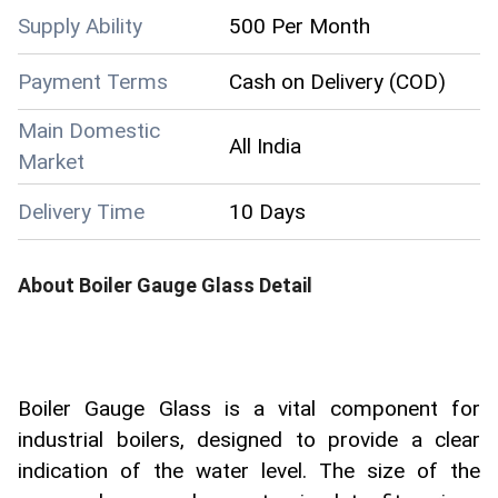
Supply Ability
500 Per Month
Payment Terms
Cash on Delivery (COD)
Main Domestic
All India
Market
Delivery Time
10 Days
About
Boiler Gauge Glass
Detail
Boiler Gauge Glass is a vital component for
industrial boilers, designed to provide a clear
indication of the water level. The size of the