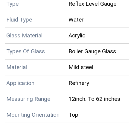
Type
Reflex Level Gauge
Fluid Type
Water
Glass Material
Acrylic
Types Of Glass
Boiler Gauge Glass
Material
Mild steel
Application
Refinery
Measuring Range
12inch. To 62 inches
Mounting Orientation
Top