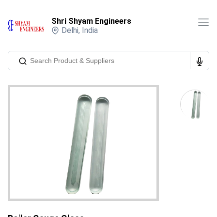
Shri Shyam Engineers
Delhi
,
India