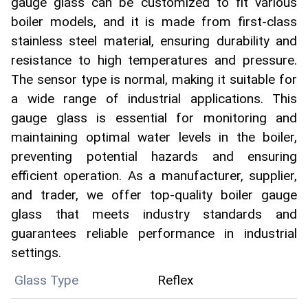
gauge glass can be customized to fit various
boiler models, and it is made from first-class
stainless steel material, ensuring durability and
resistance to high temperatures and pressure.
The sensor type is normal, making it suitable for
a wide range of industrial applications. This
gauge glass is essential for monitoring and
maintaining optimal water levels in the boiler,
preventing potential hazards and ensuring
efficient operation. As a manufacturer, supplier,
and trader, we offer top-quality boiler gauge
glass that meets industry standards and
guarantees reliable performance in industrial
settings.
Glass Type
Reflex