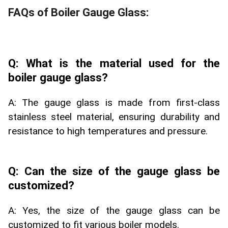
FAQs of Boiler Gauge Glass:
Q: What is the material used for the
boiler gauge glass?
A: The gauge glass is made from first-class
stainless steel material, ensuring durability and
resistance to high temperatures and pressure.
Q: Can the size of the gauge glass be
customized?
A: Yes, the size of the gauge glass can be
customized to fit various boiler models.