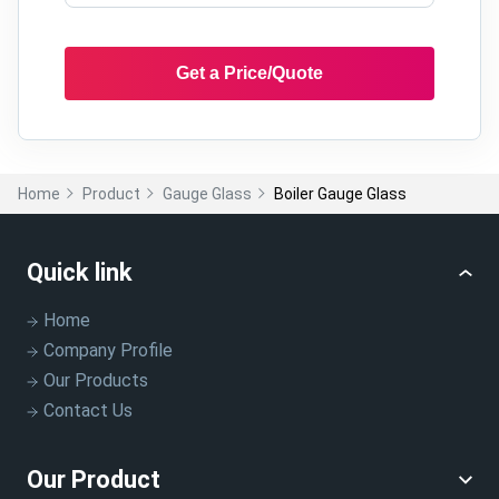
Get a Price/Quote
Home
Product
Gauge Glass
Boiler Gauge Glass
Quick link
Home
Company Profile
Our Products
Contact Us
Our Product