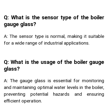
Q: What is the sensor type of the boiler
gauge glass?
A: The sensor type is normal, making it suitable
for a wide range of industrial applications.
Q: What is the usage of the boiler gauge
glass?
A: The gauge glass is essential for monitoring
and maintaining optimal water levels in the boiler,
preventing potential hazards and ensuring
efficient operation.